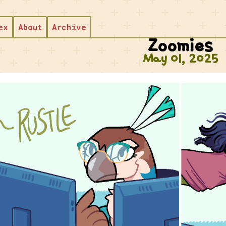
Skip to main content
ex
About
Archive
Zoomies
May 01, 2025