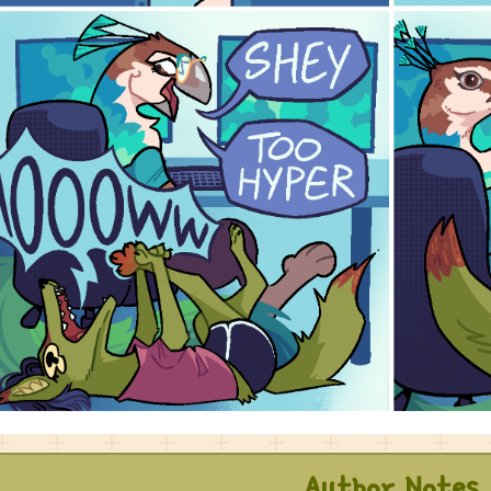
Author Notes