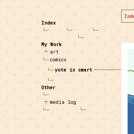
Ind
Index
home
about
commissions
FAQ
My Work
art
comics
yote is smart
coy
Other
journal
media log
resources
link page